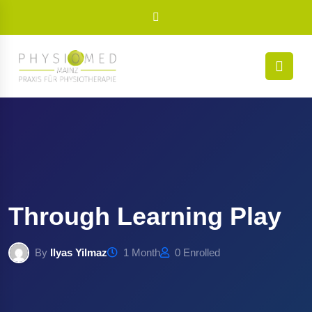
Through Learning Play
By
Ilyas Yilmaz
1 Month
0 Enrolled