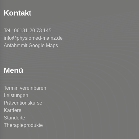
Kontakt
Tel.: 06131-20 73 145
info@physiomed-mainz.de
Anfahrt mit Google Maps
Menü
Termin vereinbaren
Leistungen
Präventionskurse
Karriere
Standorte
Therapieprodukte