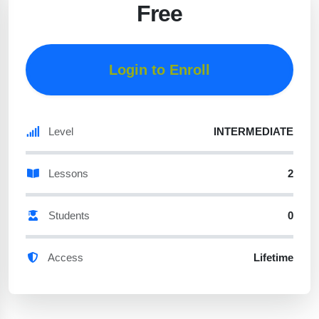
Free
Login to Enroll
Level
INTERMEDIATE
Lessons
2
Students
0
Access
Lifetime