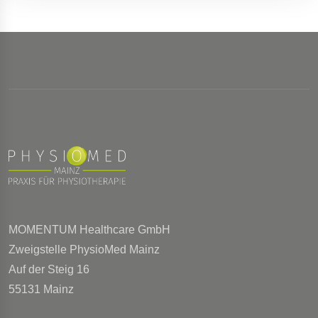
MOMENTUM Healthcare GmbH
Zweigstelle PhysioMed Mainz
Auf der Steig 16
55131 Mainz