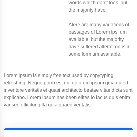
words which don’t look. but
the majority have.
Atere are many variations of
passages of Lorem Ipsi um
available, but the majority
have suffered alterati on is in
some form um available.
Lorem ipsum is simply free text used by copytyping
refreshing. Neque porro est qui dolorem ipsum quia qu ed
inventore veritatis et quasi architecto beatae vitae dicta sunt
explicabo. Lorem Ipsum has been elltes io lacus quis enim
var sed efficitur gilla quia quaed veritatis.