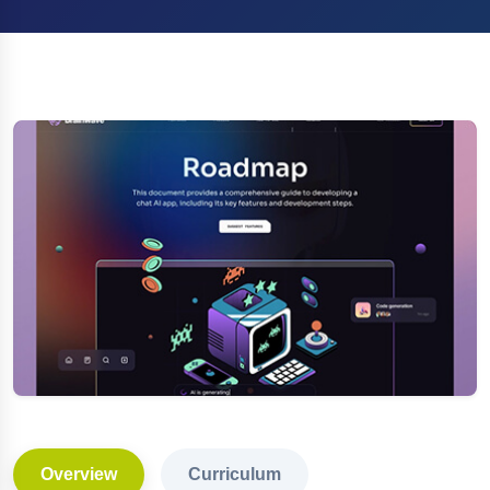
Overview
Curriculum