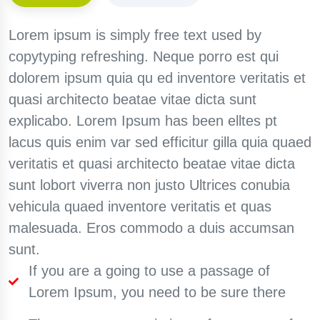
Lorem ipsum is simply free text used by
copytyping refreshing. Neque porro est qui
dolorem ipsum quia qu ed inventore veritatis et
quasi architecto beatae vitae dicta sunt
explicabo. Lorem Ipsum has been elltes pt
lacus quis enim var sed efficitur gilla quia quaed
veritatis et quasi architecto beatae vitae dicta
sunt lobort viverra non justo Ultrices conubia
vehicula quaed inventore veritatis et quas
malesuada. Eros commodo a duis accumsan
sunt.
If you are a going to use a passage of
Lorem Ipsum, you need to be sure there