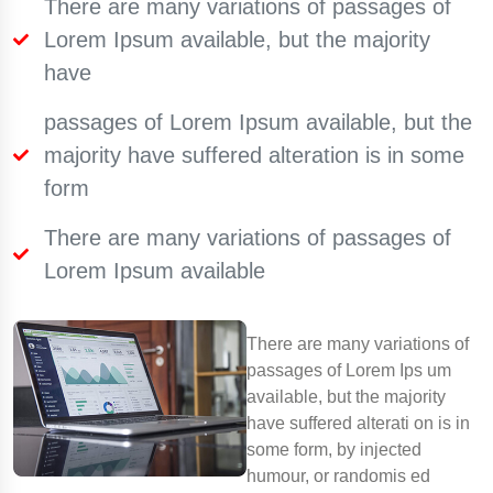
There are many variations of passages of
Lorem Ipsum available, but the majority
have
passages of Lorem Ipsum available, but the
majority have suffered alteration is in some
form
There are many variations of passages of
Lorem Ipsum available
There are many variations of
passages of Lorem Ips um
available, but the majority
have suffered alterati on is in
some form, by injected
humour, or randomis ed